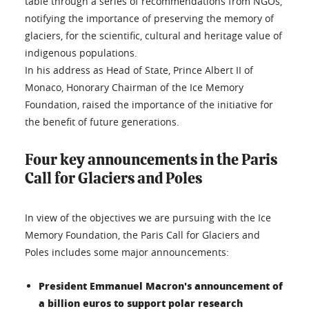
table through a series of recommendations from NGOs,
notifying the importance of preserving the memory of
glaciers, for the scientific, cultural and heritage value of
indigenous populations.
In his address as Head of State, Prince Albert II of
Monaco, Honorary Chairman of the Ice Memory
Foundation, raised the importance of the initiative for
the benefit of future generations.
Four key announcements in the Paris
Call for Glaciers and Poles
In view of the objectives we are pursuing with the Ice
Memory Foundation, the Paris Call for Glaciers and
Poles includes some major announcements:
President Emmanuel Macron's announcement of
a billion euros to support polar research