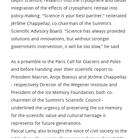
depth scientific research into the cryosphere and better
integration of the effects of cryospheric retreat into
policy-making. "Science is your best partner," reiterated
Jérôme Chappellaz, co-chairman of the Summit's
Scientific Advisory Board. "Science has always provided
solutions and innovations, but without stronger
government intervention, it will be too slow," he said.
As a preamble to the Paris Call for Glaciers and Poles
and before handing over their scientific report to
President Macron, Antje Boetius and Jérôme Chappellaz
- respectively Director of the Wegener Institute and
President of the Ice Memory Foundation, both co-
chairmen of the Summit's Scientific Council -
underlined the urgency of preserving the ice memory
for the scientific value and cultural heritage it
represents for future generations.
Pascal Lamy, also brought the voice of civil society to the