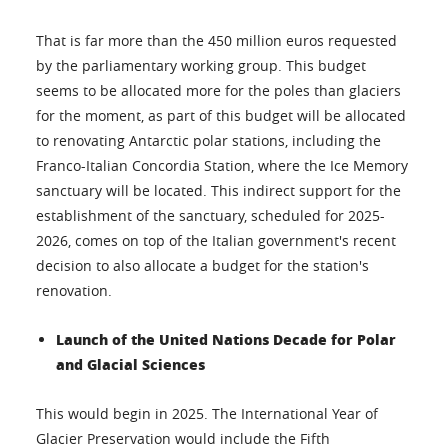
That is far more than the 450 million euros requested
by the parliamentary working group. This budget
seems to be allocated more for the poles than glaciers
for the moment, as part of this budget will be allocated
to renovating Antarctic polar stations, including the
Franco-Italian Concordia Station, where the Ice Memory
sanctuary will be located. This indirect support for the
establishment of the sanctuary, scheduled for 2025-
2026, comes on top of the Italian government's recent
decision to also allocate a budget for the station's
renovation.
Launch of the United Nations Decade for Polar
and Glacial Sciences
This would begin in 2025. The International Year of
Glacier Preservation would include the Fifth