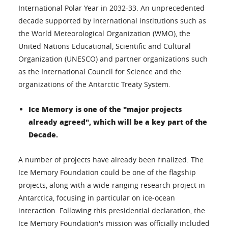
International Polar Year in 2032-33. An unprecedented
decade supported by international institutions such as
the World Meteorological Organization (WMO), the
United Nations Educational, Scientific and Cultural
Organization (UNESCO) and partner organizations such
as the International Council for Science and the
organizations of the Antarctic Treaty System.
Ice Memory is one of the "major projects
already agreed", which will be a key part of the
Decade.
A number of projects have already been finalized. The
Ice Memory Foundation could be one of the flagship
projects, along with a wide-ranging research project in
Antarctica, focusing in particular on ice-ocean
interaction. Following this presidential declaration, the
Ice Memory Foundation's mission was officially included