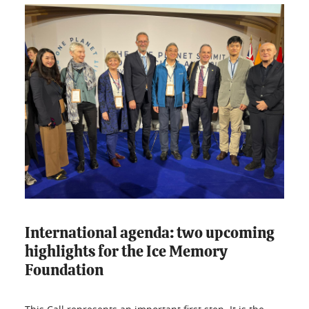
International agenda: two upcoming
highlights for the Ice Memory
Foundation