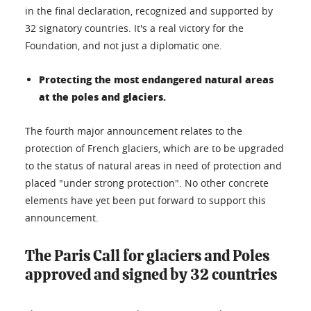
in the final declaration, recognized and supported by
32 signatory countries. It's a real victory for the
Foundation, and not just a diplomatic one.
Protecting the most endangered natural areas
at the poles and glaciers.
The fourth major announcement relates to the
protection of French glaciers, which are to be upgraded
to the status of natural areas in need of protection and
placed "under strong protection". No other concrete
elements have yet been put forward to support this
announcement.
The Paris Call for glaciers and Poles
approved and signed by 32 countries