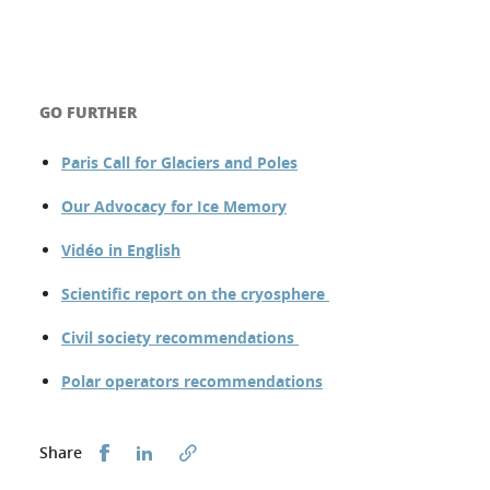
GO FURTHER
Paris Call for Glaciers and Poles
Our Advocacy for Ice Memory
Vidéo in English
Scientific report on the cryosphere
Civil society recommendations
Polar operators recommendations
Share this on Facebook
Share this on LinkedIn
Share