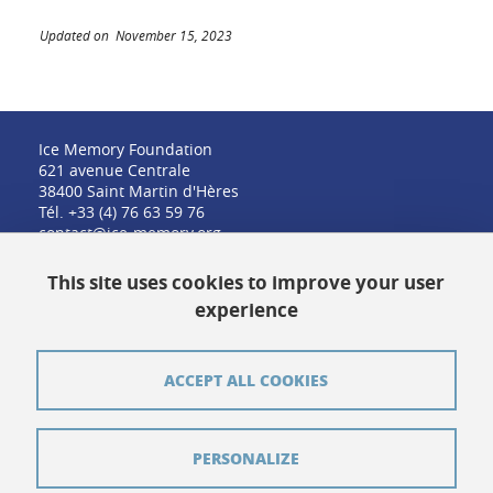
Updated on November 15, 2023
Ice Memory Foundation
621 avenue Centrale
38400 Saint Martin d'Hères
Tél. +33 (4) 76 63 59 76
contact@ice-memory.org
This site uses cookies to improve your user
experience
Contact
Credits
ACCEPT ALL COOKIES
Pressroom
Legal notices
PERSONALIZE
Sitemap