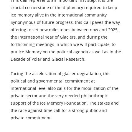
This Call represents an important first step. It is the
crucial cornerstone of the diplomacy required to keep
ice memory alive in the international community.
Synonymous of future progress, this Call paves the way,
offering to set new milestones between now and 2025,
the International Year of Glaciers, and during the
forthcoming meetings in which we will participate, to
put Ice Memory on the political agenda as well as in the
Decade of Polar and Glacial Research.
Facing the acceleration of glacier degradation, this
political and governmental commitment at
international level also calls for the mobilization of the
private sector and the very needed philanthropic
support of the Ice Memory Foundation. The stakes and
the race against time call for a strong public and
private commitment.