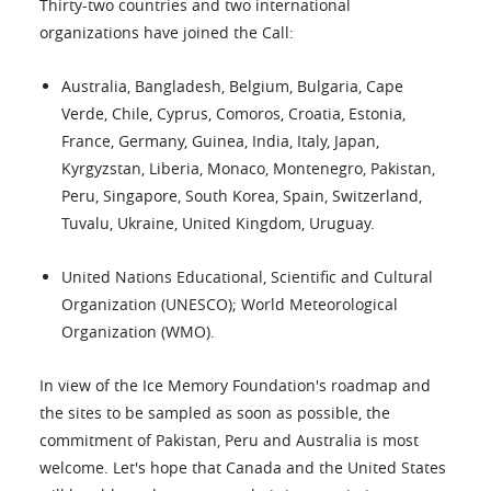
Thirty-two countries and two international
organizations have joined the Call:
Australia, Bangladesh, Belgium, Bulgaria, Cape
Verde, Chile, Cyprus, Comoros, Croatia, Estonia,
France, Germany, Guinea, India, Italy, Japan,
Kyrgyzstan, Liberia, Monaco, Montenegro, Pakistan,
Peru, Singapore, South Korea, Spain, Switzerland,
Tuvalu, Ukraine, United Kingdom, Uruguay.
United Nations Educational, Scientific and Cultural
Organization (UNESCO); World Meteorological
Organization (WMO).
In view of the Ice Memory Foundation's roadmap and
the sites to be sampled as soon as possible, the
commitment of Pakistan, Peru and Australia is most
welcome. Let's hope that Canada and the United States