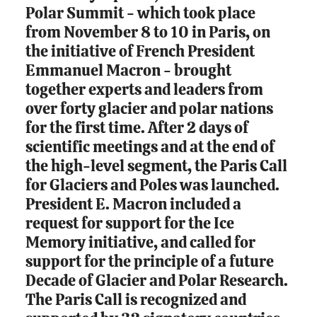
Polar Summit - which took place
from November 8 to 10 in Paris, on
the initiative of French President
Emmanuel Macron - brought
together experts and leaders from
over forty glacier and polar nations
for the first time. After 2 days of
scientific meetings and at the end of
the high-level segment, the Paris Call
for Glaciers and Poles was launched.
President E. Macron included a
request for support for the Ice
Memory initiative, and called for
support for the principle of a future
Decade of Glacier and Polar Research.
The Paris Call is recognized and