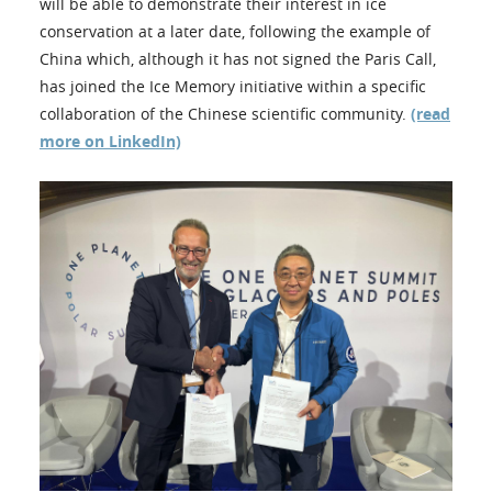
will be able to demonstrate their interest in ice
conservation at a later date, following the example of
China which, although it has not signed the Paris Call,
has joined the Ice Memory initiative within a specific
collaboration of the Chinese scientific community.
(read
more on LinkedIn)