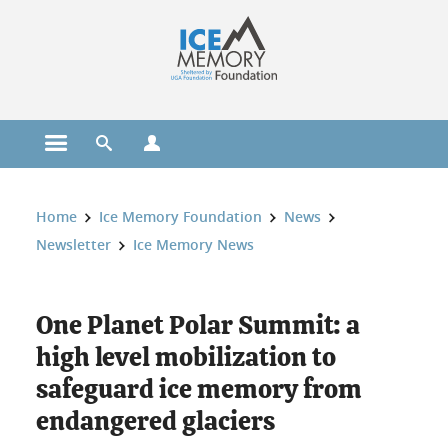
Cookies management
Open the main menu
Open the search engine
Open the profiles menu
You are here:
Home
Ice Memory Foundation
News
Newsletter
Ice Memory News
One Planet Polar Summit: a
high level mobilization to
safeguard ice memory from
endangered glaciers