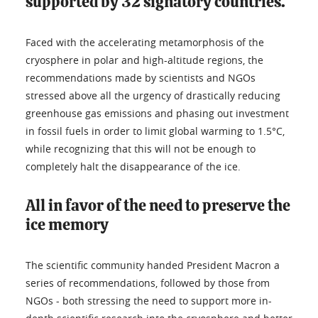
supported by 32 signatory countries.
Faced with the accelerating metamorphosis of the
cryosphere in polar and high-altitude regions, the
recommendations made by scientists and NGOs
stressed above all the urgency of drastically reducing
greenhouse gas emissions and phasing out investment
in fossil fuels in order to limit global warming to 1.5°C,
while recognizing that this will not be enough to
completely halt the disappearance of the ice.
All in favor of the need to preserve the
ice memory
The scientific community handed President Macron a
series of recommendations, followed by those from
NGOs - both stressing the need to support more in-