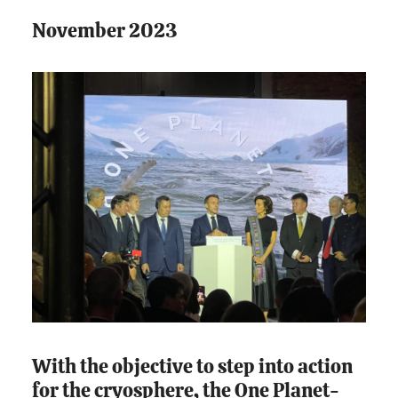
November 2023
With the objective to step into action
for the cryosphere, the One Planet-