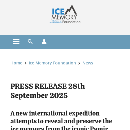
Cookies management
Open the main menu
Open the search engine
Open the profiles menu
You are here:
Home
Ice Memory Foundation
News
PRESS RELEASE 28th
September 2025
A new international expedition
attempts to reveal and preserve the
ice memory from the iconic Pamir