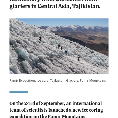
glaciers in Central Asia, Tajikistan.
Pamir Expedition, Ice core, Tajikistan, Glaciers, Pamir Mountains
On the 24rd of September, an international
team of scientists launched a new ice coring
expedition on the Pamir Mountains -