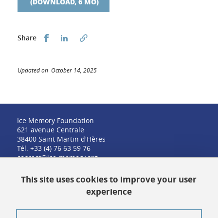
(DOWNLOAD, 6 MO)
Share this on Facebook
Share this on LinkedIn
Share
Updated on October 14, 2025
Ice Memory Foundation
621 avenue Centrale
38400 Saint Martin d'Hères
Tél. +33 (4) 76 63 59 76
contact@ice-memory.org
This site uses cookies to improve your user
experience
Contact
Credits