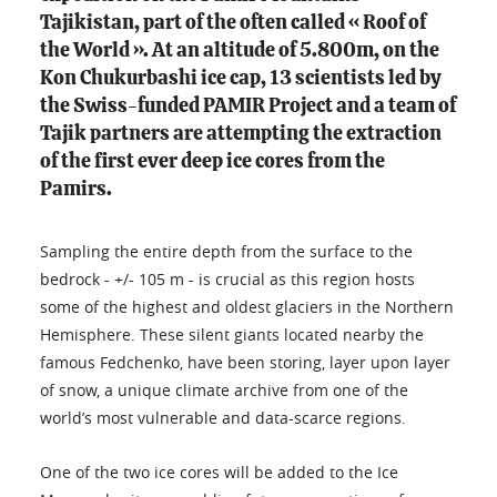
Tajikistan, part of the often called « Roof of
the World ». At an altitude of 5.800m, on the
Kon Chukurbashi ice cap, 13 scientists led by
the Swiss-funded PAMIR Project and a team of
Tajik partners are attempting the extraction
of the first ever deep ice cores from the
Pamirs.
Sampling the entire depth from the surface to the
bedrock - +/- 105 m - is crucial as this region hosts
some of the highest and oldest glaciers in the Northern
Hemisphere. These silent giants located nearby the
famous Fedchenko, have been storing, layer upon layer
of snow, a unique climate archive from one of the
world’s most vulnerable and data-scarce regions.
One of the two ice cores will be added to the Ice