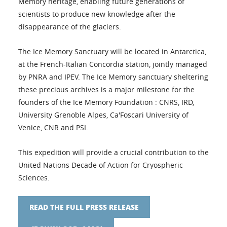
Memory heritage, enabling future generations of
scientists to produce new knowledge after the
disappearance of the glaciers.
The Ice Memory Sanctuary will be located in Antarctica,
at the French-Italian Concordia station, jointly managed
by PNRA and IPEV. The Ice Memory sanctuary sheltering
these precious archives is a major milestone for the
founders of the Ice Memory Foundation : CNRS, IRD,
University Grenoble Alpes, Ca'Foscari University of
Venice, CNR and PSI.
This expedition will provide a crucial contribution to the
United Nations Decade of Action for Cryospheric
Sciences.
READ THE FULL PRESS RELEASE