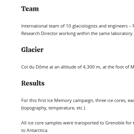
Team
International team
of 10 glaciologists and engineers –
Research Director working within the same laboratory.
Glacier
Col du Dôme at an altitude of 4,300 m, at the foot of 
Results
For this first Ice Memory campaign, three ice cores, ea
(topography, temperature, etc.).
All ice core samples were transported to Grenoble for 
to Antarctica.