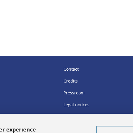
In
Contact
Credits
Pressroom
Legal notices
Sitemap
Personal details
ser experience