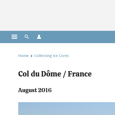
Cookies management
Open the main menu
Open the search engine
Open the profiles menu
You are here:
Home
Collecting Ice Cores
Col du Dôme / France
August 2016