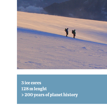
3 ice cores
128 m lenght
> 200 years of planet history