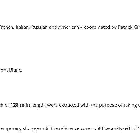
 French, Italian, Russian and American – coordinated by Patrick G
Mont Blanc.
128 m
ch of
in length, were extracted with the purpose of taking
temporary storage until the reference core could be analysed in 