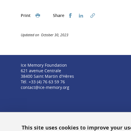
Share this on Facebook
Share this on Linked
Print
Share
Updated on October 30, 2023
Ice Memory Foundation
621 avenue Centrale
38400 Saint Martin d'Hères
Tél. +33 (4) 76 63 59 76
contact@ice-memory.org
This site uses cookies to improve your u