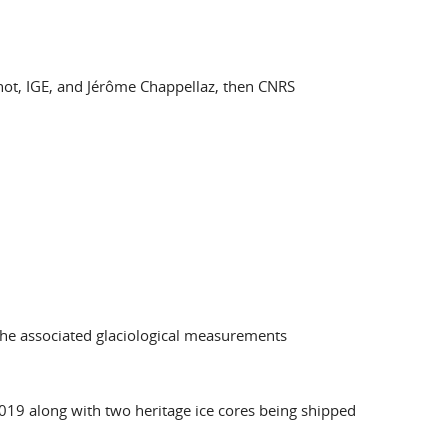
inot, IGE, and Jérôme Chappellaz, then CNRS
 the associated glaciological measurements
2019 along with two heritage ice cores being shipped