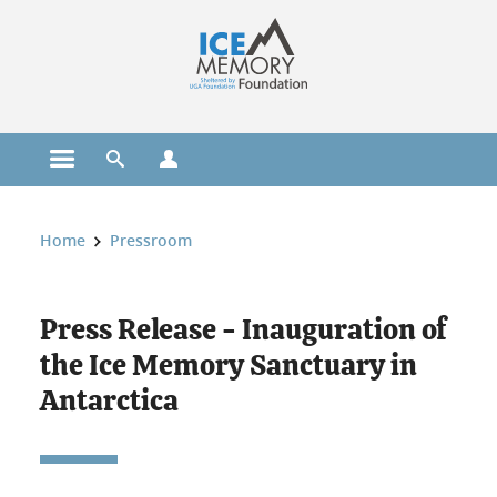
Cookies management
Open the main menu
Open the search engine
Open the profiles menu
You are here:
Home
Pressroom
Press Release - Inauguration of
the Ice Memory Sanctuary in
Antarctica