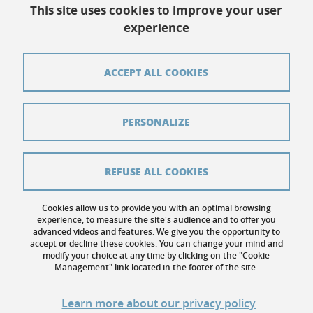
This site uses cookies to improve your user
experience
Contact
Credits
ACCEPT ALL COOKIES
Pressroom
Legal notices
PERSONALIZE
Sitemap
Personal details
REFUSE ALL COOKIES
Cookies
Cookies allow us to provide you with an optimal browsing
experience, to measure the site's audience and to offer you
Website accessibility: not compliant
advanced videos and features. We give you the opportunity to
accept or decline these cookies. You can change your mind and
modify your choice at any time by clicking on the "Cookie
Management" link located in the footer of the site.
Learn more about our privacy policy