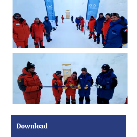
Download