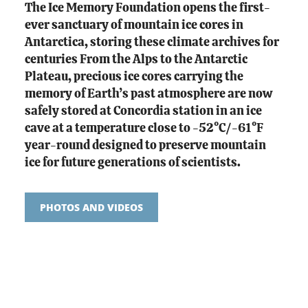
The Ice Memory Foundation opens the first-
ever sanctuary of mountain ice cores in
Antarctica, storing these climate archives for
centuries From the Alps to the Antarctic
Plateau, precious ice cores carrying the
memory of Earth’s past atmosphere are now
safely stored at Concordia station in an ice
cave at a temperature close to -52°C/-61°F
year-round designed to preserve mountain
ice for future generations of scientists.
PHOTOS AND VIDEOS