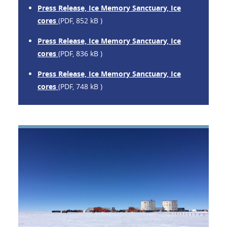
Press Release, Ice Memory Sanctuary, Ice
cores
(PDF, 852 kB )
Press Release, Ice Memory Sanctuary, Ice
cores
(PDF, 836 kB )
Press Release, Ice Memory Sanctuary, Ice
cores
(PDF, 748 kB )