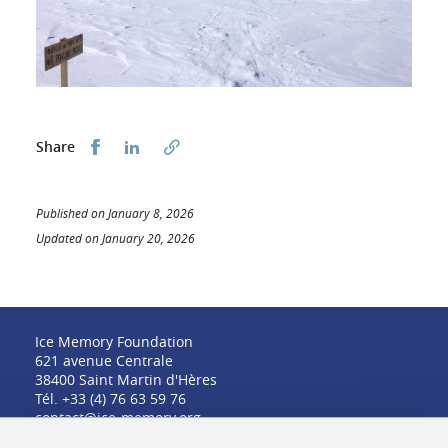
Share this on Facebook
Share this on LinkedIn
Share
Published on January 8, 2026
Updated on January 20, 2026
Ice Memory Foundation
621 avenue Centrale
38400 Saint Martin d'Hères
Tél. +33 (4) 76 63 59 76
contact@ice-memory.org