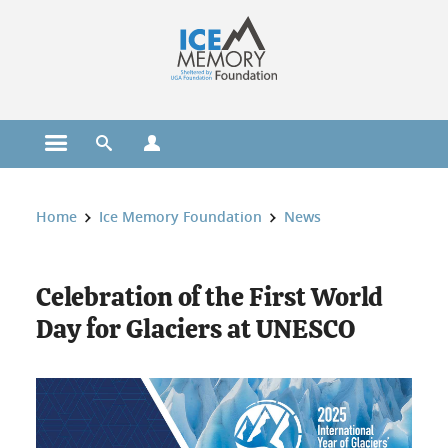
Cookies management
Open the main menu
Open the search engine
Open the profiles menu
You are here:
Home
Ice Memory Foundation
News
Celebration of the First World
Day for Glaciers at UNESCO