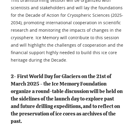
This brainstorming session will be organized with
scientists and stakeholders and will lay the foundations
for the Decade of Action for Cryospheric Sciences (2025-
2034), promoting international cooperation in scientific
research and monitoring the impacts of changes in the
cryosphere. Ice Memory will contribute to this session
and will highlight the challenges of cooperation and the
financial support highly needed to build this ice core
heritage during the Decade.
2- First World Day for Glaciers on the 21st of
March 2025 - the Ice Memory Foundation
organize a round-table discussion will be held on
the sidelines of the launch day to explore past
and future drilling expeditions, and to reflect on
the preservation of ice cores as archives of the
past.