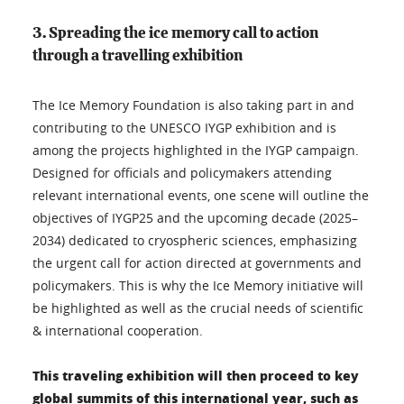
3. Spreading the ice memory call to action
through a travelling exhibition
The Ice Memory Foundation is also taking part in and
contributing to the UNESCO IYGP exhibition and is
among the projects highlighted in the IYGP campaign.
Designed for officials and policymakers attending
relevant international events, one scene will outline the
objectives of IYGP25 and the upcoming decade (2025–
2034) dedicated to cryospheric sciences, emphasizing
the urgent call for action directed at governments and
policymakers. This is why the Ice Memory initiative will
be highlighted as well as the crucial needs of scientific
& international cooperation.
This traveling exhibition will then proceed to key
global summits of this international year, such as