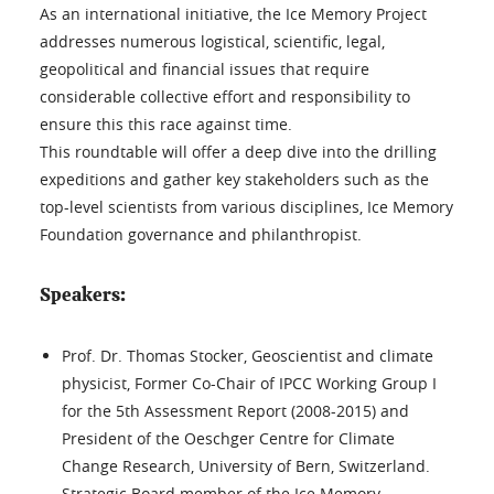
As an international initiative, the Ice Memory Project
addresses numerous logistical, scientific, legal,
geopolitical and financial issues that require
considerable collective effort and responsibility to
ensure this this race against time.
This roundtable will offer a deep dive into the drilling
expeditions and gather key stakeholders such as the
top-level scientists from various disciplines, Ice Memory
Foundation governance and philanthropist.
Speakers:
Prof. Dr. Thomas Stocker, Geoscientist and climate
physicist, Former Co-Chair of IPCC Working Group I
for the 5th Assessment Report (2008-2015) and
President of the Oeschger Centre for Climate
Change Research, University of Bern, Switzerland.
Strategic Board member of the Ice Memory