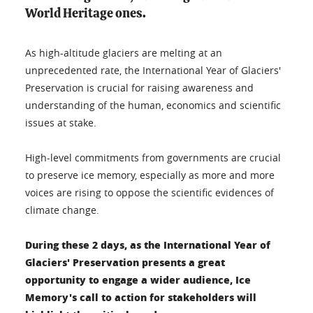
World Heritage ones.
As high-altitude glaciers are melting at an
unprecedented rate, the International Year of Glaciers'
Preservation is crucial for raising awareness and
understanding of the human, economics and scientific
issues at stake.
High-level commitments from governments are crucial
to preserve ice memory, especially as more and more
voices are rising to oppose the scientific evidences of
climate change.
During these 2 days, as the International Year of
Glaciers' Preservation presents a great
opportunity to engage a wider audience, Ice
Memory's call to action for stakeholders will