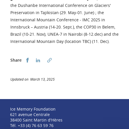
the Dushanbe International Conference on Glaciers'
Preservation in Tajikistan (29. May-01. June) ; the
International Mountain Conference - IMC 2025 in
Innsbruck – Austria (14-20. Sept.), the COP30 in Belem,
Brazil (10-21. Nov); UNEA-7 in Nairobi (8-12.dec) and the
International Mountain Day (location TBC) (11. Dec).
Share this on Facebook
Share this on LinkedIn
Share
Updated on March 13, 2025
Ice Memory Foundation
621 avenue Centrale
38400 Saint Martin d'Hères
Tél. +33 (4) 76 63 59 76