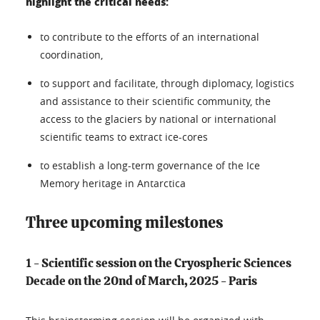
highlight the critical needs:
to contribute to the efforts of an international
coordination,
to support and facilitate, through diplomacy, logistics
and assistance to their scientific community, the
access to the glaciers by national or international
scientific teams to extract ice-cores
to establish a long-term governance of the Ice
Memory heritage in Antarctica
Three upcoming milestones
1 - Scientific session on the Cryospheric Sciences
Decade on the 20nd of March, 2025 - Paris