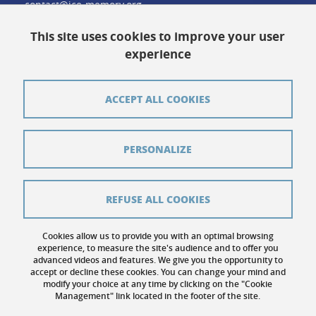
contact@ice-memory.org
This site uses cookies to improve your user
experience
Contact
Credits
ACCEPT ALL COOKIES
Pressroom
Legal notices
PERSONALIZE
Sitemap
Personal details
REFUSE ALL COOKIES
Cookies
Cookies allow us to provide you with an optimal browsing
experience, to measure the site's audience and to offer you
Website accessibility: not compliant
advanced videos and features. We give you the opportunity to
accept or decline these cookies. You can change your mind and
modify your choice at any time by clicking on the "Cookie
Management" link located in the footer of the site.