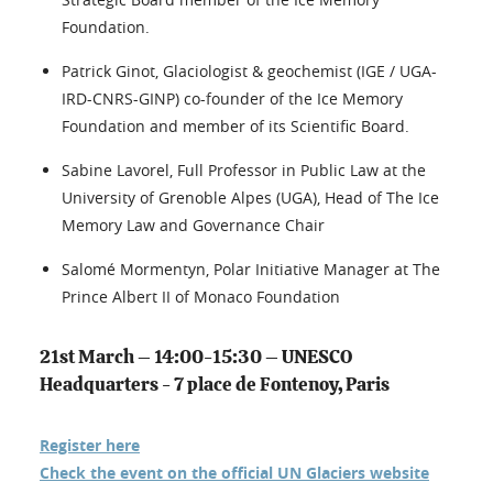
Foundation.
Patrick Ginot, Glaciologist & geochemist (IGE / UGA-
IRD-CNRS-GINP) co-founder of the Ice Memory
Foundation and member of its Scientific Board.
Sabine Lavorel, Full Professor in Public Law at the
University of Grenoble Alpes (UGA), Head of The Ice
Memory Law and Governance Chair
Salomé Mormentyn, Polar Initiative Manager at The
Prince Albert II of Monaco Foundation
21st March – 14:00-15:30 – UNESCO
Headquarters - 7 place de Fontenoy, Paris
Register here
Check the event on the official UN Glaciers website