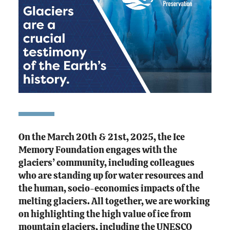
On the March 20th & 21st, 2025, the Ice
Memory Foundation engages with the
glaciers’ community, including colleagues
who are standing up for water resources and
the human, socio-economics impacts of the
melting glaciers. All together, we are working
on highlighting the high value of ice from
mountain glaciers, including the UNESCO