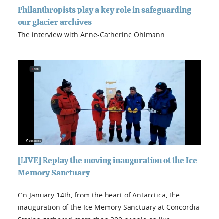
Philanthropists play a key role in safeguarding
our glacier archives
The interview with Anne-Catherine Ohlmann
[LIVE] Replay the moving inauguration ot the Ice
Memory Sanctuary
On January 14th, from the heart of Antarctica, the
inauguration of the Ice Memory Sanctuary at Concordia