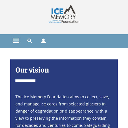
Cookies management
Open the main menu
Open the search engine
Open the profiles menu
Home
Our vision
The Ice Memory Foundation aims to collect, save,
and manage ice cores from selected glaciers in
danger of degradation or disappearance, with a
view to preserving the information they contain
for decades and centuries to come. Safeguarding