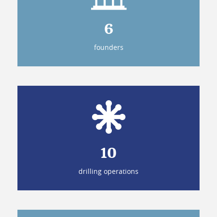
6
founders
10
drilling operations