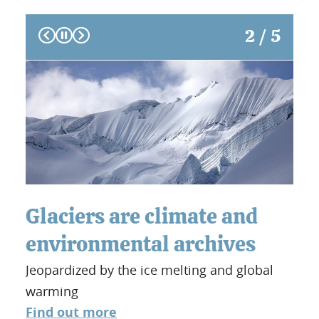
Prev
Next
2 / 5
Glaciers are climate and
Th
environmental archives
Fo
Jeopardized by the ice melting and global
sa
warming
Alon
Find out more