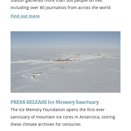
Station gathered more than 300 people on live,
including over 80 journalists from across the world.
Find out more
PRESS RELEASE Ice Memory Sanctuary
The Ice Memory Foundation opens the first-ever
sanctuary of mountain ice cores in Antarctica, storing
these climate archives for centuries