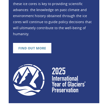
these ice cores is key to providing scientific
advances: the knowledge on past climate and
environment history obtained through the ice
cores will continue to guide policy decisions that
will ultimately contribute to the well-being of
humanity.
FIND OUT MORE