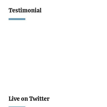
Testimonial
Live on Twitter