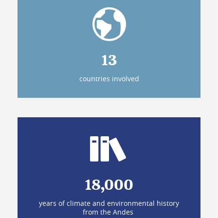
13
countries involved
18,000
years of climate and environmental history
from the Andes