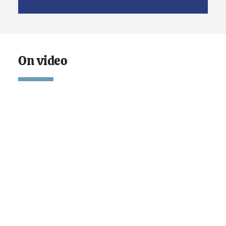
On video