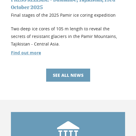
October 2025
Final stages of the 2025 Pamir ice coring expedition
Two deep ice cores of 105 m length to reveal the
secrets of resistant glaciers in the Pamir Mountains,
Tajikistan - Central Asia.
Find out more
SEE ALL NEWS