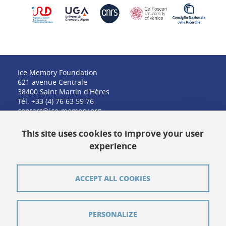
Ice Memory Foundation
621 avenue Centrale
38400 Saint Martin d'Hères
Tél. +33 (4) 76 63 59 76
contact@ice-memory.org
This site uses cookies to improve your user
experience
Contact
Credits
ACCEPT ALL COOKIES
Pressroom
Legal notices
PERSONALIZE