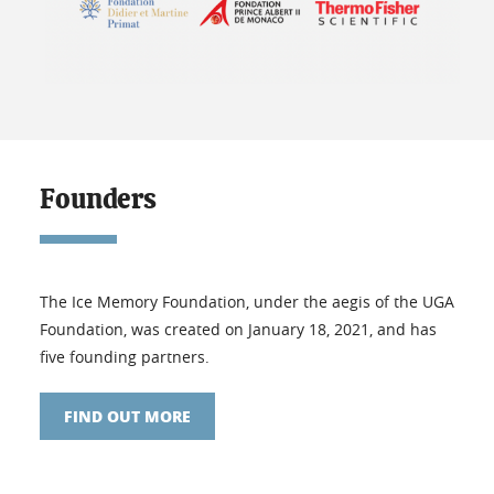
Founders
The Ice Memory Foundation, under the aegis of the UGA
Foundation, was created on January 18, 2021, and has
five founding partners.
FIND OUT MORE