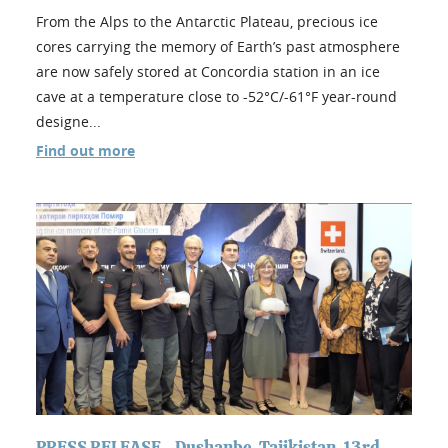
From the Alps to the Antarctic Plateau, precious ice
cores carrying the memory of Earth’s past atmosphere
are now safely stored at Concordia station in an ice
cave at a temperature close to -52°C/-61°F year-round
designe...
Find out more
PRESS RELEASE - Dushanbe, Tajikistan, 13rd