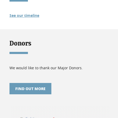
See our timeline
Donors
We would like to thank our Major Donors.
FIND OUT MORE